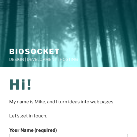
BIOSOCKET
DESIGN | DEVELOPMENT | HOSTING
Hi!
My name is Mike, and I turn ideas into web pages.
Let’s get in touch.
Your Name (required)