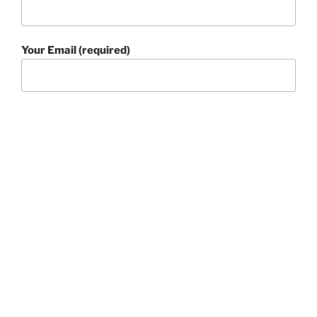
Your Email (required)
Your Message